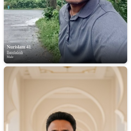
Nurislam 41
Bangladesh
Male