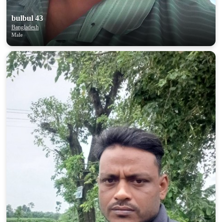
bulbul 43
Bangladesh
Male