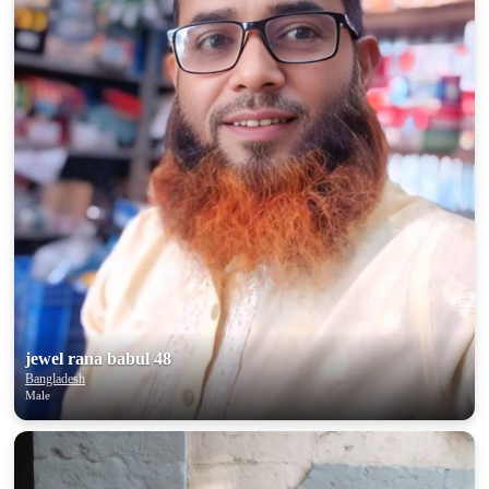
jewel rana babul 48
Bangladesh
Male