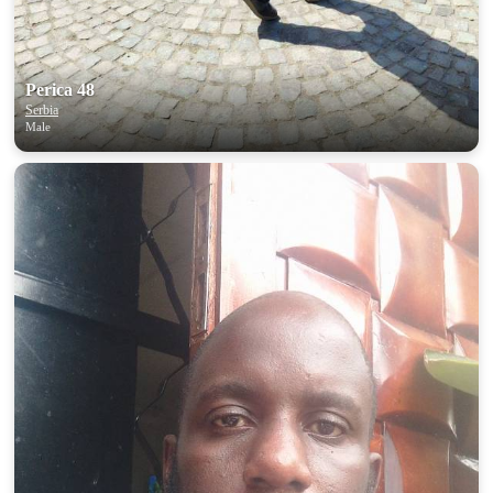
Perica 48
Serbia
Male