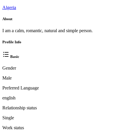
Algeria
About
I am a calm, romantic, natural and simple person.
Profile Info
Basic
Gender
Male
Preferred Language
english
Relationship status
Single
Work status