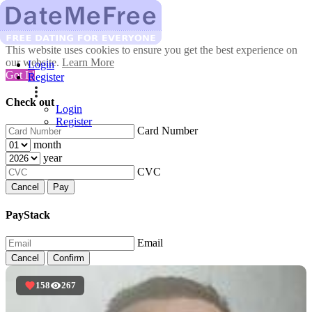
This website uses cookies to ensure you get the best experience on
our website.
Learn More
Login
Got It!
Register
Check out
Login
Register
Card Number
month
year
CVC
Cancel
Pay
PayStack
Email
Cancel
Confirm
158
267