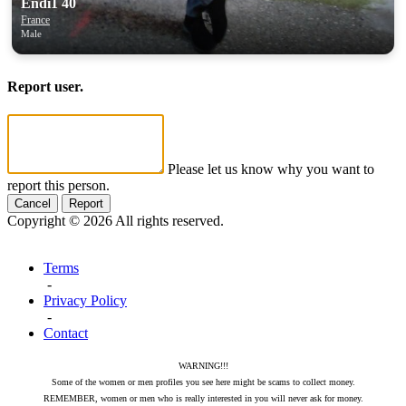
Endi1 40
France
Male
Report user.
Please let us know why you want to
report this person.
Cancel
Report
Copyright © 2026 All rights reserved.
Terms
-
Privacy Policy
-
Contact
WARNING!!!
Some of the women or men profiles you see here might be scams to collect money.
REMEMBER, women or men who is really interested in you will never ask for money.