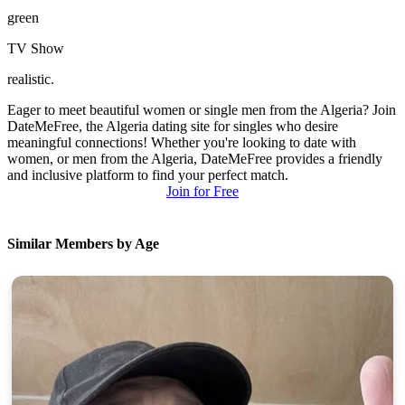
green
TV Show
realistic.
Eager to meet beautiful women or single men from the Algeria? Join
DateMeFree, the Algeria dating site for singles who desire
meaningful connections! Whether you're looking to date with
women, or men from the Algeria, DateMeFree provides a friendly
and inclusive platform to find your perfect match.
Join for Free
Similar Members by Age