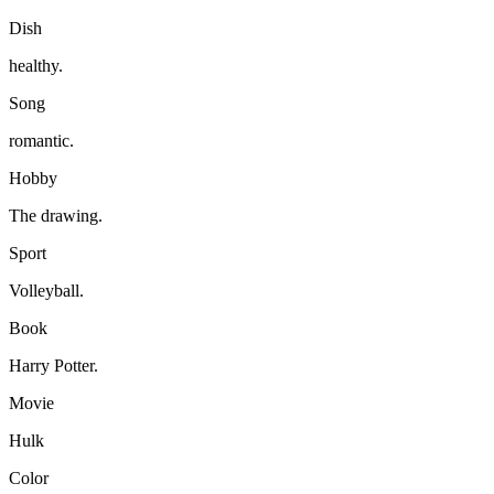
Dish
healthy.
Song
romantic.
Hobby
The drawing.
Sport
Volleyball.
Book
Harry Potter.
Movie
Hulk
Color