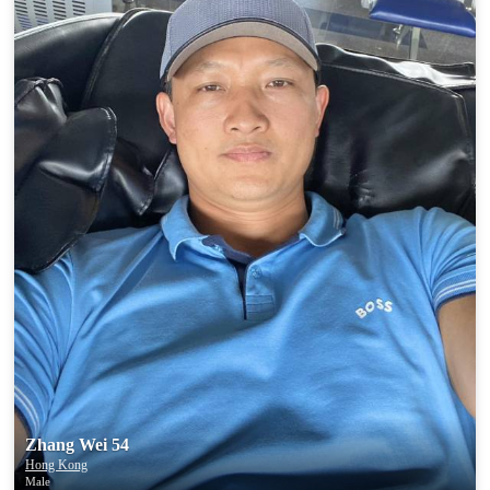
Zhang Wei 54
Hong Kong
Male