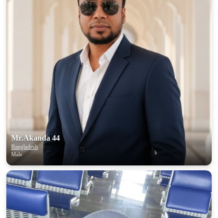
Mr.Akanda 44
Bangladesh
Male