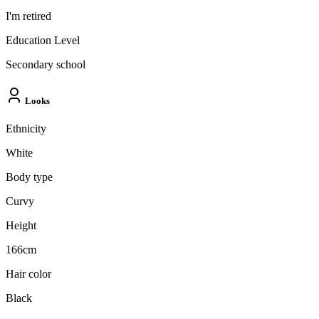
I'm retired
Education Level
Secondary school
Looks
Ethnicity
White
Body type
Curvy
Height
166cm
Hair color
Black