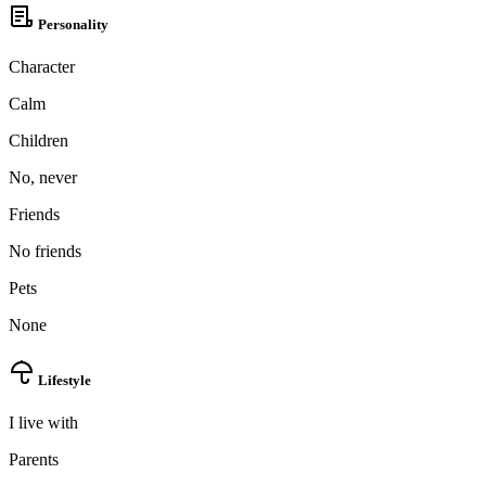
Personality
Character
Calm
Children
No, never
Friends
No friends
100% FREE
Pets
upload your own photo
None
×10 more visibility
Lifestyle
I live with
Parents