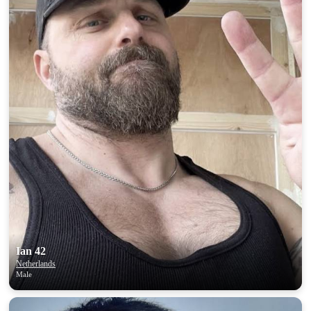
Ian 42
Netherlands
Male