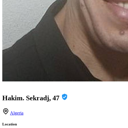
Hakim. Sekradj, 47
Algeria
Location