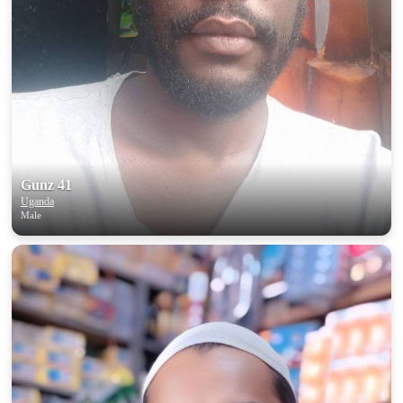
Gunz 41
Uganda
Male