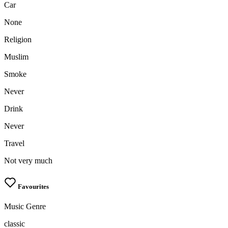
Car
None
Religion
Muslim
Smoke
Never
Drink
Never
Travel
Not very much
Favourites
Music Genre
classic