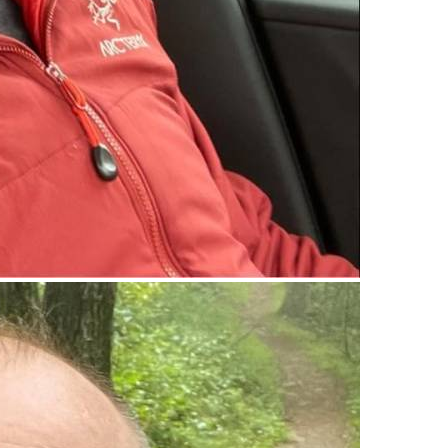
upload your own photo
×10 more visibility