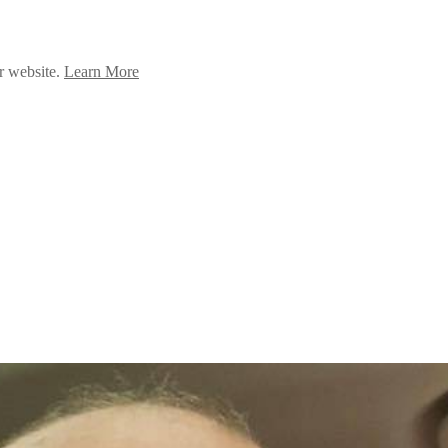
ur website.
Learn More