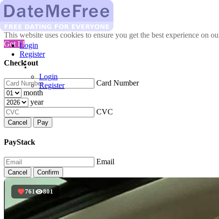
This website uses cookies to ensure you get the best experience on o
Got It!
Login
Register
Check out
Login
Card Number
Register
month
year
CVC
Cancel
Pay
PayStack
Email
Cancel
Confirm
761
801