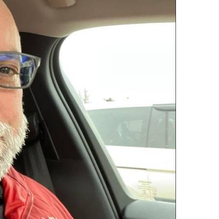
100% FREE