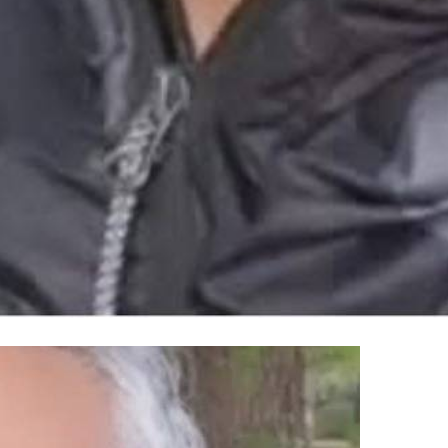
100% FREE