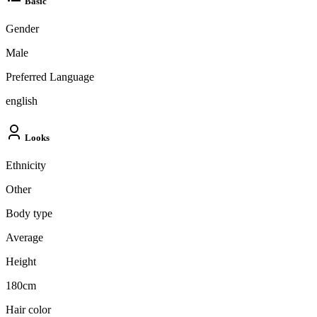
Basic
Gender
Male
Preferred Language
english
Looks
Ethnicity
Other
Body type
Average
Height
180cm
Hair color