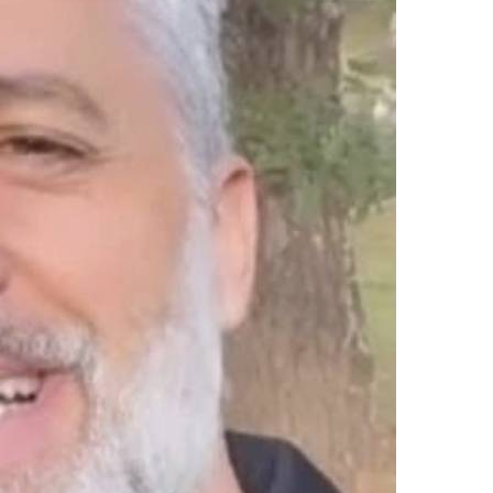
upload your own photo
×10 more visibility