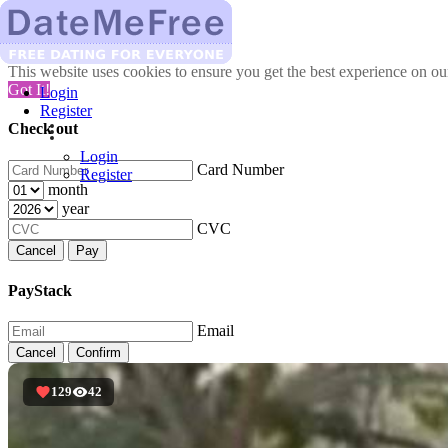
This website uses cookies to ensure you get the best experience on o
Got It!
Login
Register
Check out
Login
Card Number
Register
month
year
CVC
Cancel
Pay
PayStack
Email
Cancel
Confirm
129
42