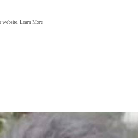
ur website.
Learn More