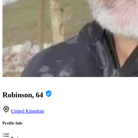
Robinson, 64
United Kingdom
Profile Info