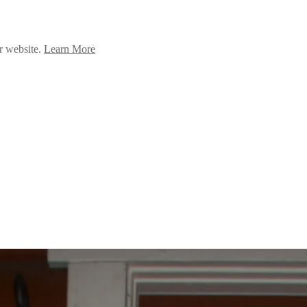
ur website.
Learn More