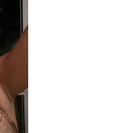
upload your own photo
×10 more visibility