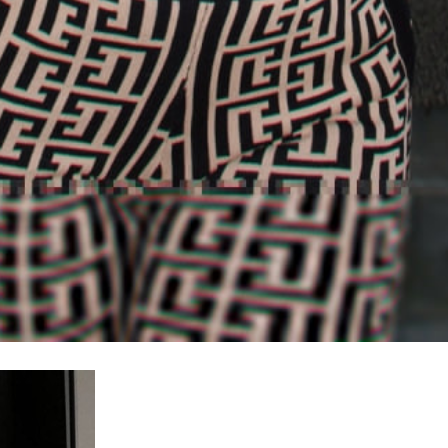
100% FREE