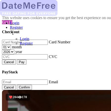
This website uses cookies to ensure you get the best experience on o
Got It!
Login
Register
Check out
Login
Card Number
Register
month
year
CVC
Cancel
Pay
PayStack
Email
Cancel
Confirm
204
170