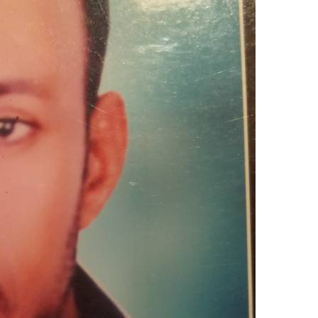
upload your own photo
×10 more visibility