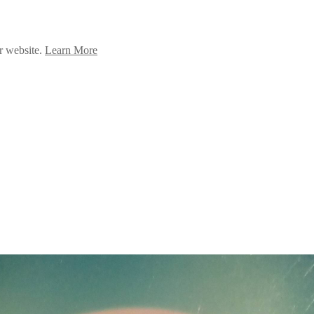
ur website.
Learn More