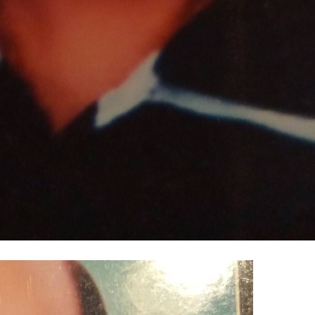
100% FREE