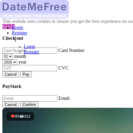
This website uses cookies to ensure you get the best experience on o
Got It!
Login
Register
Check out
Login
Card Number
Register
month
year
CVC
Cancel
Pay
PayStack
Email
Cancel
Confirm
85
212