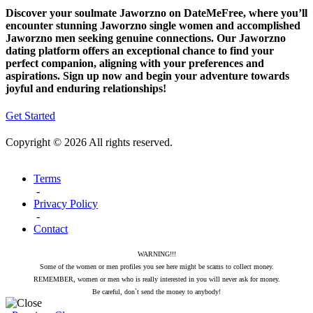
Discover your soulmate Jaworzno on DateMeFree, where you’ll
encounter stunning Jaworzno single women and accomplished
Jaworzno men seeking genuine connections. Our Jaworzno
dating platform offers an exceptional chance to find your
perfect companion, aligning with your preferences and
aspirations. Sign up now and begin your adventure towards
joyful and enduring relationships!
Get Started
Copyright © 2026 All rights reserved.
Terms
-
Privacy Policy
-
Contact
WARNING!!!
Some of the women or men profiles you see here might be scams to collect money.
REMEMBER, women or men who is really interested in you will never ask for money.
Be careful, don`t send the money to anybody!