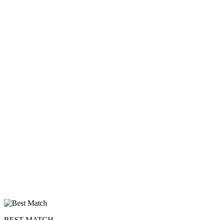
upload your own photo
×10 more visibility
BEST MATCH