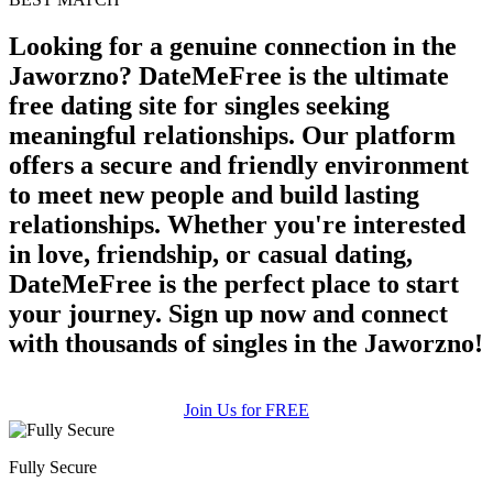
Looking for a genuine connection in the
Jaworzno? DateMeFree is the ultimate
free dating site for singles seeking
meaningful relationships. Our platform
offers a secure and friendly environment
to meet new people and build lasting
relationships. Whether you're interested
in love, friendship, or casual dating,
DateMeFree is the perfect place to start
your journey. Sign up now and connect
with thousands of singles in the Jaworzno!
Join Us for FREE
Fully Secure