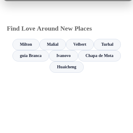
Find Love Around New Places
Milton
Malial
Velbert
Turhal
guia Branca
Ivanovo
Chapa de Mota
Huaicheng