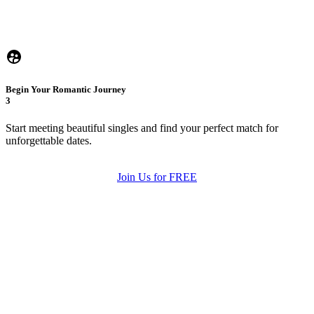
Begin Your Romantic Journey
3
Start meeting beautiful singles and find your perfect match for
unforgettable dates.
Join Us for FREE