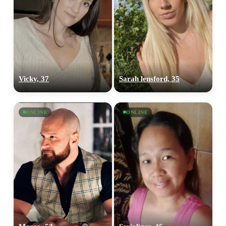
Vicky, 37
Sarah lensford, 35
ONLINE
ONLINE