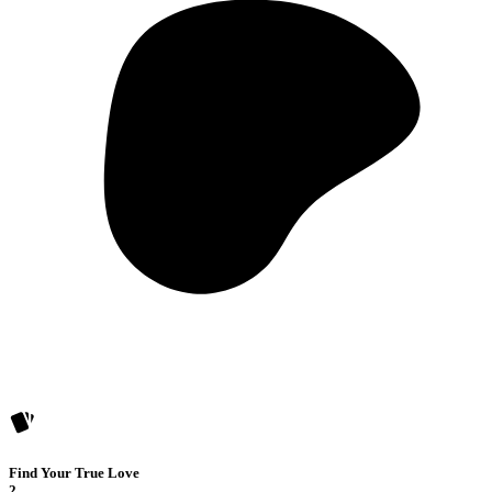
Find Your True Love
2