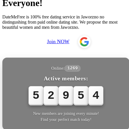
Everyone!
DateMeFree is 100% free dating service in Jaworzno no
distingushing from paid online dating site. We propose the most
beautiful women and men from Jaworzno.
Join NOW
Online:
1269
Active members:
5
2
9
5
4
New members are joining every minute!
Find your perfect match today!