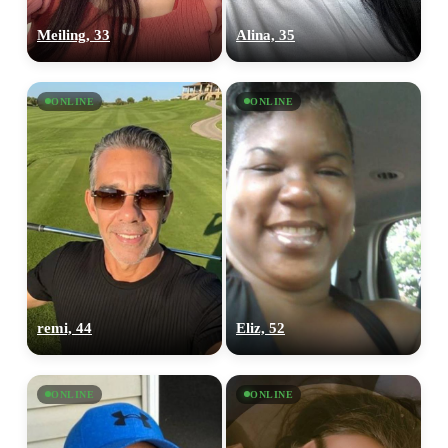
Meiling, 33
Alina, 35
ONLINE
ONLINE
remi, 44
Eliz, 52
ONLINE
ONLINE