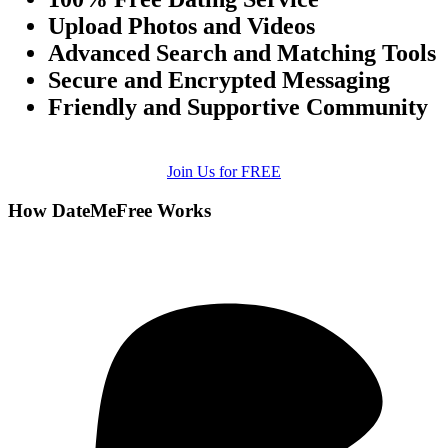
Upload Photos and Videos
Advanced Search and Matching Tools
Secure and Encrypted Messaging
Friendly and Supportive Community
Join Us for FREE
How DateMeFree Works