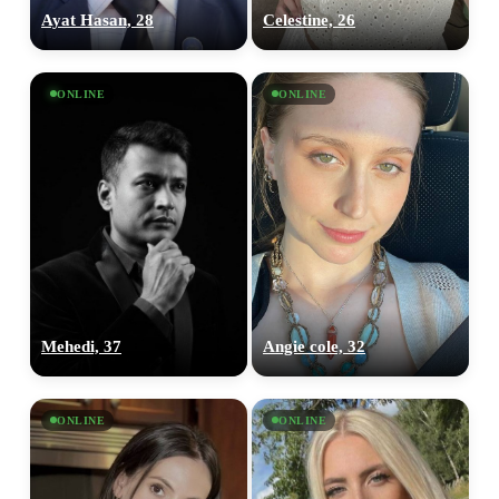
Ayat Hasan, 28
Celestine, 26
ONLINE
ONLINE
Mehedi, 37
Angie cole, 32
ONLINE
ONLINE