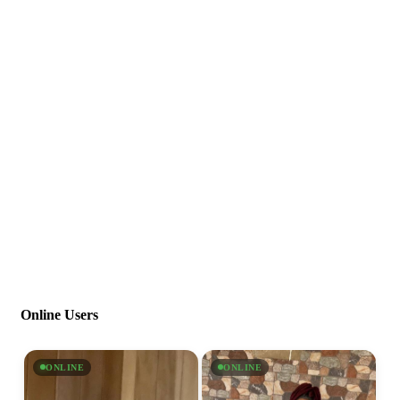
Online Users
ONLINE
ONLINE