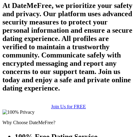
At DateMeFree, we prioritize your safety
and privacy. Our platform uses advanced
security measures to protect your
personal information and ensure a secure
dating experience. All profiles are
verified to maintain a trustworthy
community. Communicate safely with
encrypted messaging and report any
concerns to our support team. Join us
today and enjoy a safe and private online
dating experience.
Join Us for FREE
Why Choose DateMeFree?
100% Free Dating Service