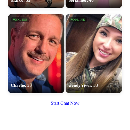
Marco, 53
Serialiner, 46
ONLINE
ONLINE
Charlie, 53
wendy river, 33
Start Chat Now
100% FREE