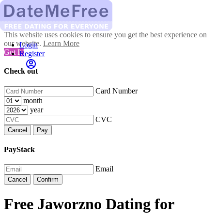
This website uses cookies to ensure you get the best experience on
our website.
Learn More
Login
Got It!
Register
Check out
Card Number
month
year
CVC
Cancel
Pay
PayStack
Email
Cancel
Confirm
Free Jaworzno Dating for