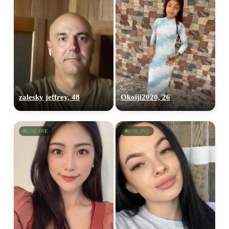
zalesky jeffrey, 48
Okoiji2020, 26
ONLINE
ONLINE