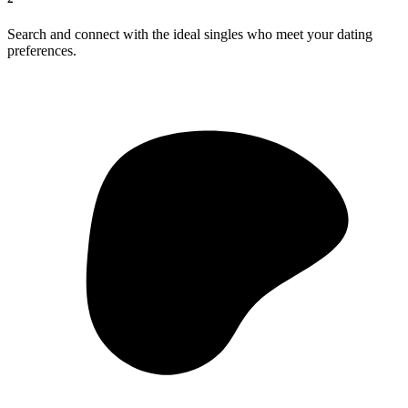
Search and connect with the ideal singles who meet your dating
preferences.