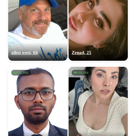
allen west, 66
Zenad, 25
ONLINE
ONLINE