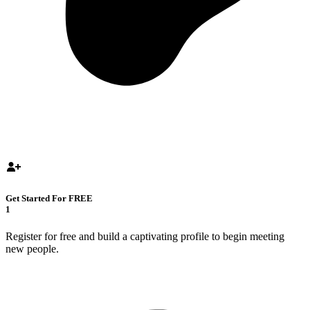
Get Started For FREE
1
Register for free and build a captivating profile to begin meeting
new people.