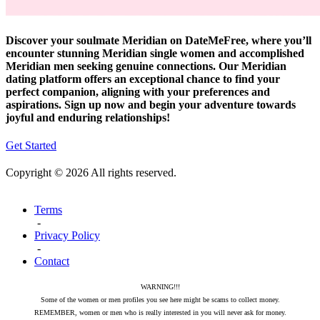
Discover your soulmate Meridian on DateMeFree, where you’ll
encounter stunning Meridian single women and accomplished
Meridian men seeking genuine connections. Our Meridian
dating platform offers an exceptional chance to find your
perfect companion, aligning with your preferences and
aspirations. Sign up now and begin your adventure towards
joyful and enduring relationships!
Get Started
Copyright © 2026 All rights reserved.
Terms
-
Privacy Policy
-
Contact
WARNING!!!
Some of the women or men profiles you see here might be scams to collect money.
REMEMBER, women or men who is really interested in you will never ask for money.