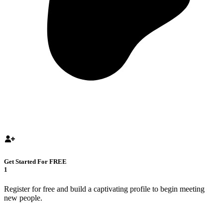
Get Started For FREE
1
Register for free and build a captivating profile to begin meeting
new people.