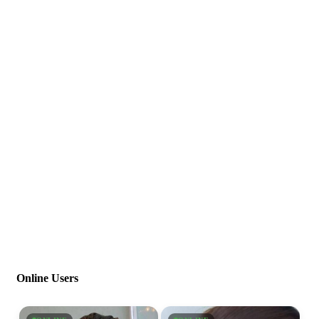
Online Users