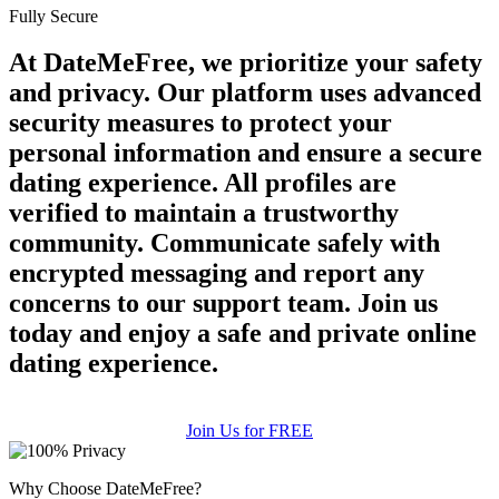
Fully Secure
At DateMeFree, we prioritize your safety
and privacy. Our platform uses advanced
security measures to protect your
personal information and ensure a secure
dating experience. All profiles are
verified to maintain a trustworthy
community. Communicate safely with
encrypted messaging and report any
concerns to our support team. Join us
today and enjoy a safe and private online
dating experience.
Join Us for FREE
Why Choose DateMeFree?