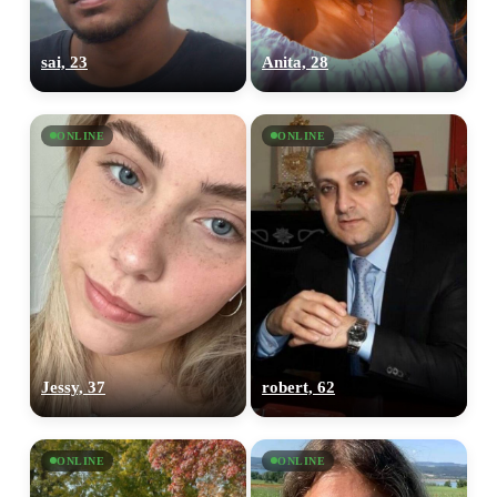
sai, 23
Anita, 28
ONLINE
ONLINE
Jessy, 37
robert, 62
ONLINE
ONLINE