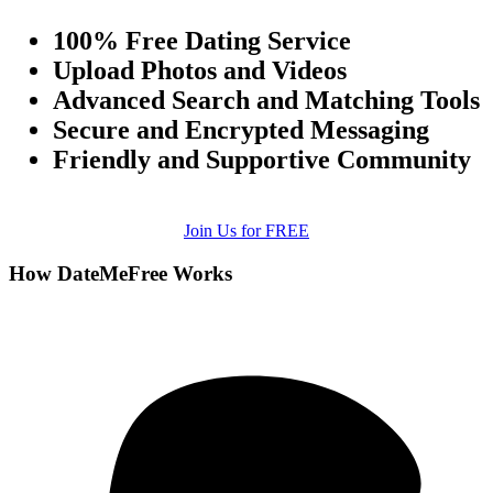
100% Free Dating Service
Upload Photos and Videos
Advanced Search and Matching Tools
Secure and Encrypted Messaging
Friendly and Supportive Community
Join Us for FREE
How DateMeFree Works