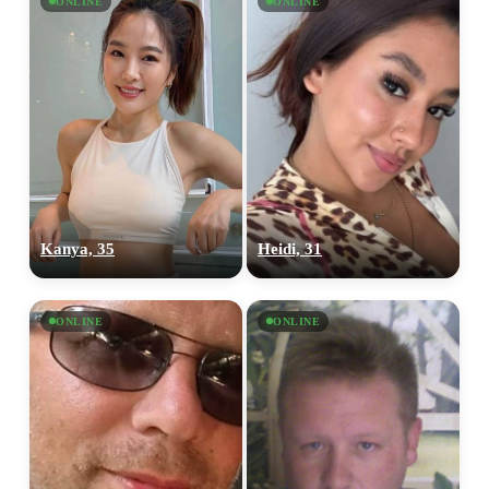
ONLINE
ONLINE
Kanya, 35
Heidi, 31
ONLINE
ONLINE