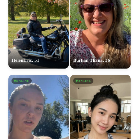
HelenEric, 51
Burhan Thana, 36
ONLINE
ONLINE