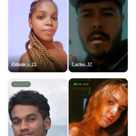
Zidanie s, 25
Carlos, 37
ONLINE
ONLINE