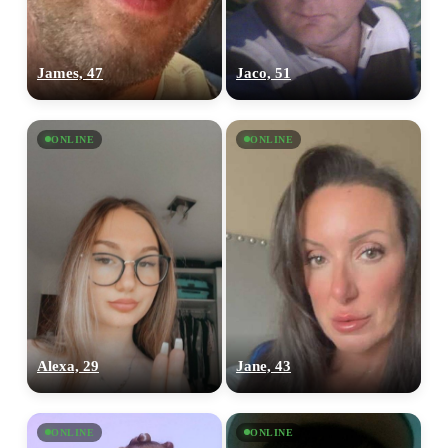
James, 47
Jaco, 51
ONLINE
ONLINE
Alexa, 29
Jane, 43
ONLINE
ONLINE