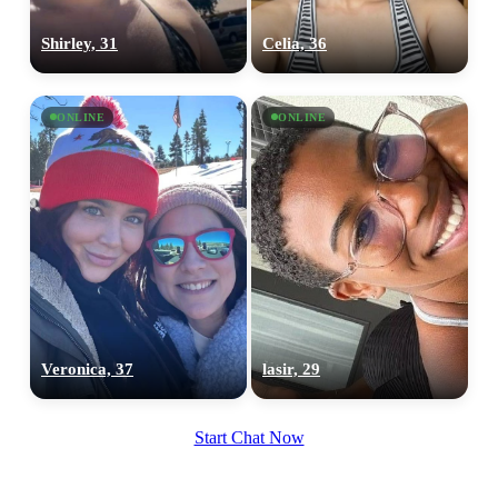
Shirley, 31
Celia, 36
ONLINE
ONLINE
Veronica, 37
lasir, 29
Start Chat Now