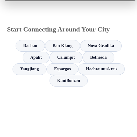
Start Connecting Around Your City
Dachau
Ban Klang
Nova Gradika
Apalit
Calumpit
Bethesda
Yangjiang
Espargos
Hochtaunuskreis
KaniBonzon