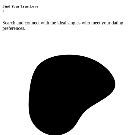
Find Your True Love
2
Search and connect with the ideal singles who meet your dating
preferences.