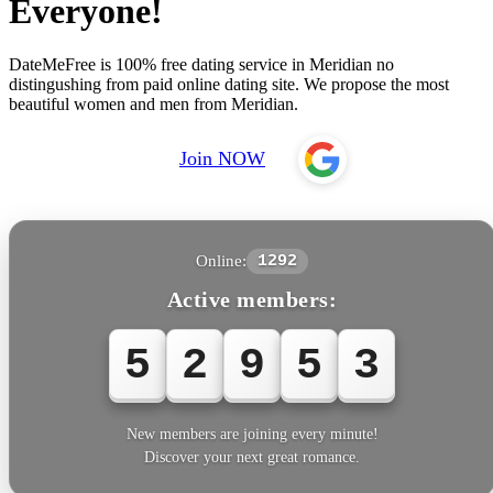
Everyone!
DateMeFree is 100% free dating service in Meridian no
distingushing from paid online dating site. We propose the most
beautiful women and men from Meridian.
Join NOW
Online:
1292
Active members:
5
2
9
5
3
New members are joining every minute!
Discover your next great romance.