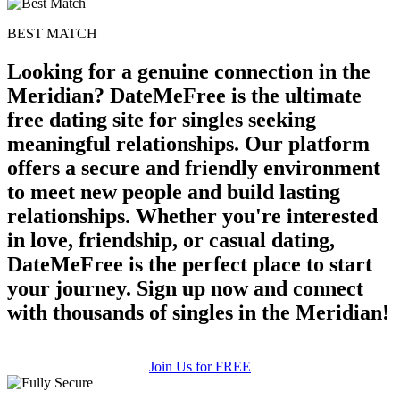
BEST MATCH
Looking for a genuine connection in the
Meridian? DateMeFree is the ultimate
free dating site for singles seeking
meaningful relationships. Our platform
offers a secure and friendly environment
to meet new people and build lasting
relationships. Whether you're interested
in love, friendship, or casual dating,
DateMeFree is the perfect place to start
your journey. Sign up now and connect
with thousands of singles in the Meridian!
Join Us for FREE