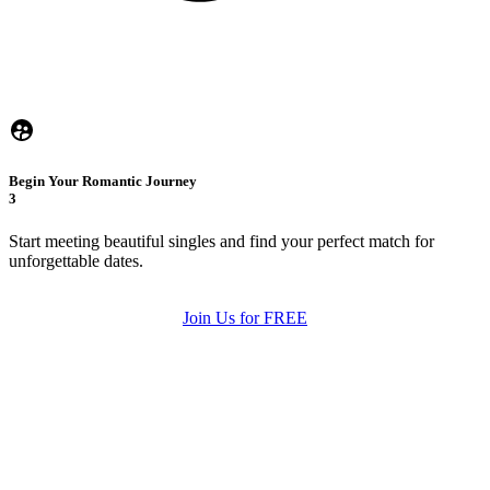
Begin Your Romantic Journey
3
Start meeting beautiful singles and find your perfect match for
unforgettable dates.
Join Us for FREE