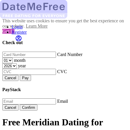
This website uses cookies to ensure you get the best experience on
our website.
Learn More
Login
Got It!
Register
Check out
Card Number
month
year
CVC
Cancel
Pay
PayStack
Email
Cancel
Confirm
Free Meridian Dating for