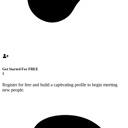
Get Started For FREE
1
Register for free and build a captivating profile to begin meeting
new people.