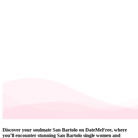
Discover your soulmate San Bartolo on DateMeFree, where
you’ll encounter stunning San Bartolo single women and