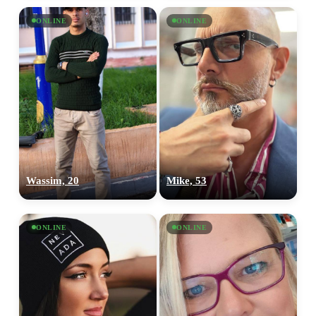
ONLINE
ONLINE
Wassim, 20
Mike, 53
ONLINE
ONLINE