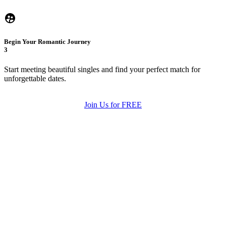
Begin Your Romantic Journey
3
Start meeting beautiful singles and find your perfect match for
unforgettable dates.
Join Us for FREE