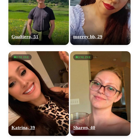
Gualtiero, 51
morrey bb, 29
ONLINE
ONLINE
Katrina, 39
Sharon, 40