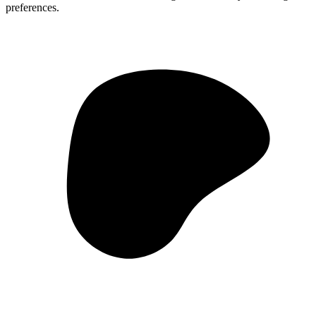
preferences.