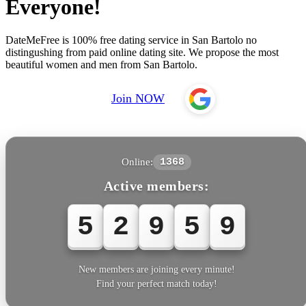
Everyone!
DateMeFree is 100% free dating service in San Bartolo no
distingushing from paid online dating site. We propose the most
beautiful women and men from San Bartolo.
Join NOW
Online:
1368
Active members:
5
2
9
6
1
New members are joining every minute!
Find your perfect match today!