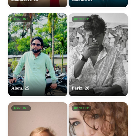
ONLINE
ONLINE
Alom, 25
Fariz, 28
ONLINE
ONLINE