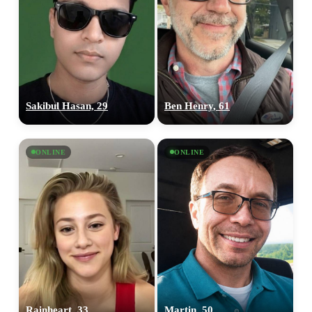
Sakibul Hasan, 29
Ben Henry, 61
ONLINE
ONLINE
Rainheart, 33
Martin, 50