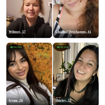
Wilmer, 57
Chantal Deschamps, 41
ONLINE
ONLINE
Iryna, 26
Shirley, 52