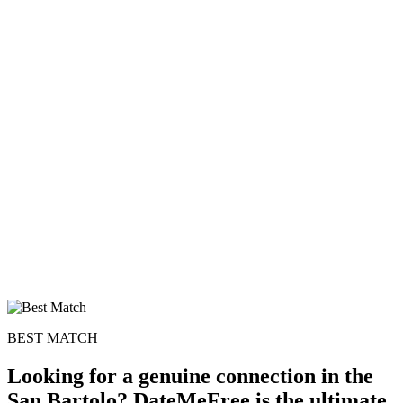
BEST MATCH
Looking for a genuine connection in the
San Bartolo? DateMeFree is the ultimate