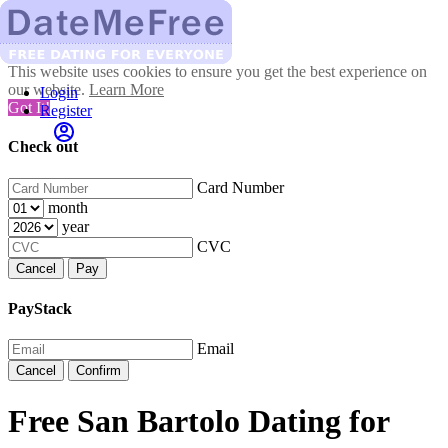
This website uses cookies to ensure you get the best experience on
our website.
Learn More
Login
Got It!
Register
Check out
Card Number
month
year
CVC
Cancel
Pay
PayStack
Email
Cancel
Confirm
Free San Bartolo Dating for