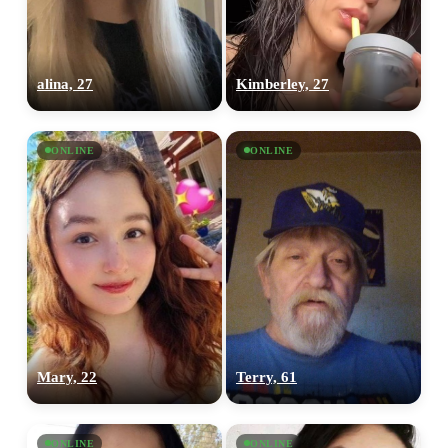
upload your own photo
×10 more visibility
alina, 27
Kimberley, 27
ONLINE
ONLINE
Mary, 22
Terry, 61
ONLINE
ONLINE