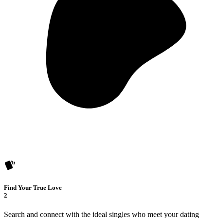
Find Your True Love
2
Search and connect with the ideal singles who meet your dating