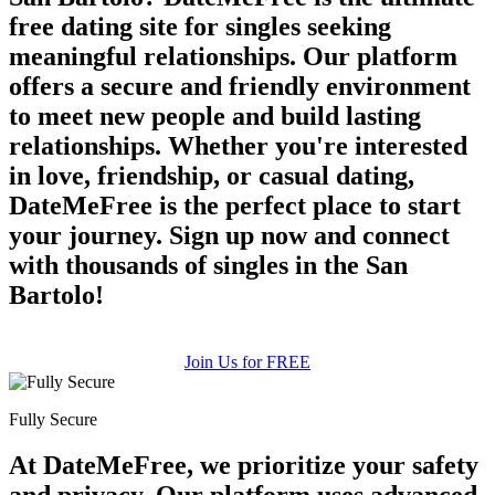
free dating site for singles seeking
meaningful relationships. Our platform
offers a secure and friendly environment
to meet new people and build lasting
relationships. Whether you're interested
in love, friendship, or casual dating,
DateMeFree is the perfect place to start
your journey. Sign up now and connect
with thousands of singles in the San
Bartolo!
Join Us for FREE
Fully Secure
At DateMeFree, we prioritize your safety