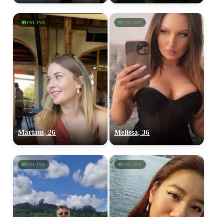
ONLINE
ONLINE
Mariam, 26
Melissa, 36
ONLINE
ONLINE