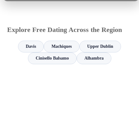
Explore Free Dating Across the Region
Davis
Machiques
Upper Dublin
Cinisello Balsamo
Alhambra