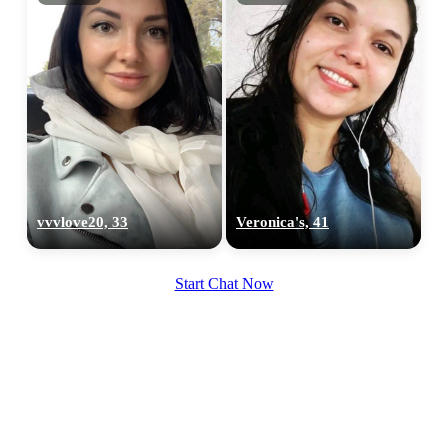
vvvlove20, 33
Veronica's, 41
Start Chat Now