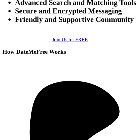
Advanced Search and Matching Tools
Secure and Encrypted Messaging
Friendly and Supportive Community
Join Us for FREE
How DateMeFree Works