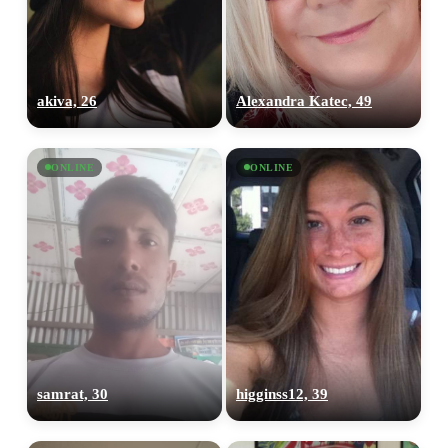
akiva, 26
Alexandra Katec, 49
ONLINE
ONLINE
samrat, 30
higginss12, 39