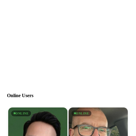
Online Users
ONLINE
ONLINE