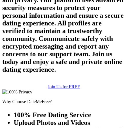
and privacy. Our platform uses advanced
security measures to protect your
personal information and ensure a secure
dating experience. All profiles are
verified to maintain a trustworthy
community. Communicate safely with
encrypted messaging and report any
concerns to our support team. Join us
today and enjoy a safe and private online
dating experience.
Join Us for FREE
Why Choose DateMeFree?
100% Free Dating Service
Upload Photos and Videos