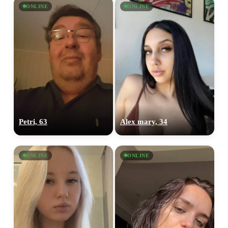
ONLINE
ONLINE
Petri, 63
Alex mary, 34
ONLINE
ONLINE
100% FREE