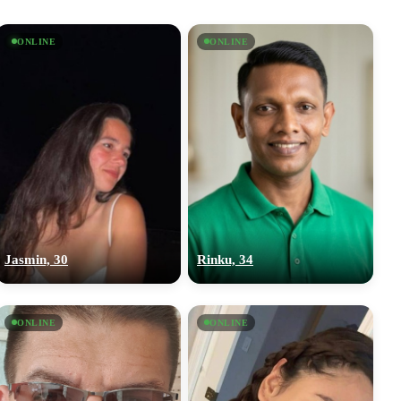
ONLINE
ONLINE
Jasmin, 30
Rinku, 34
ONLINE
ONLINE