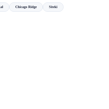
kal
Chicago Ridge
Siteki