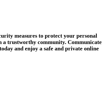
urity measures to protect your personal
tain a trustworthy community. Communicate
today and enjoy a safe and private online