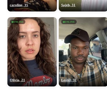
caroline, 35
Sajeb, 31
ONLINE
ONLINE
Olivia, 21
Lester, 31