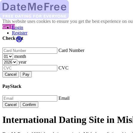
This website uses cookies to ensure you get the best experience on o
Got It!
Login
Register
Check out
Card Number
month
year
CVC
Cancel
Pay
PayStack
Email
Cancel
Confirm
International Dating Site in Mis