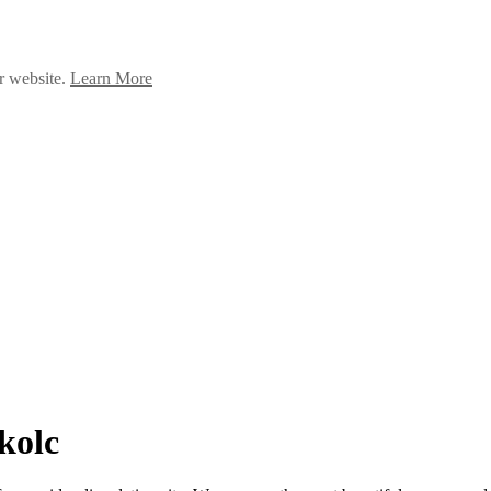
ur website.
Learn More
kolc