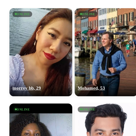
ONLINE
ONLINE
morrey bb, 29
Mohamed, 53
ONLINE
ONLINE