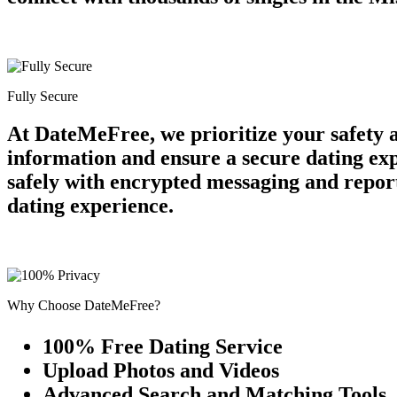
Fully Secure
At DateMeFree, we prioritize your safety 
information and ensure a secure dating ex
safely with encrypted messaging and report
dating experience.
Why Choose DateMeFree?
100% Free Dating Service
Upload Photos and Videos
Advanced Search and Matching Tools