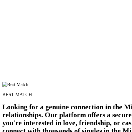
BEST MATCH
Looking for a genuine connection in the Mi
relationships. Our platform offers a secur
you're interested in love, friendship, or c
connect with thousands of singles in the Mi