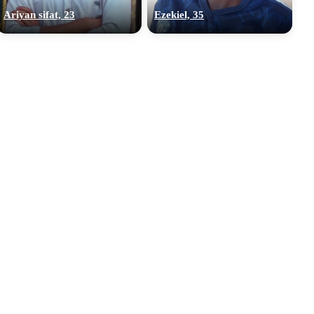
Ariyan sifat, 23
Ezekiel, 35