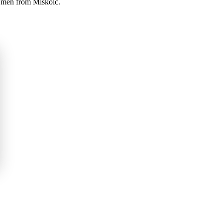
d men from Miskolc.