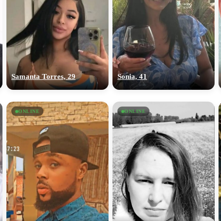
Samanta Torres, 29
Sonia, 41
ONLINE
ONLINE
100% FREE