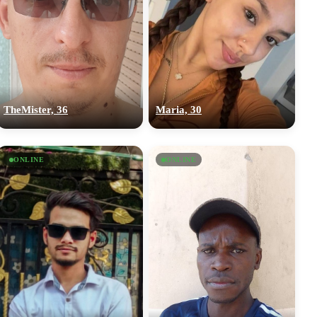
TheMister, 36
Maria, 30
ONLINE
ONLINE