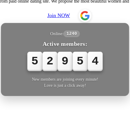
from paid online dating site. We propose the most beautiful women an
Join NOW
Online:
1240
Active members:
5
2
9
5
5
New members are joining every minute!
Love is just a click away!