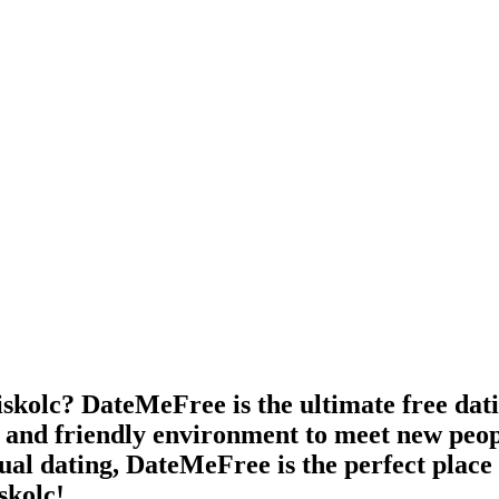
skolc? DateMeFree is the ultimate free datin
e and friendly environment to meet new peop
asual dating, DateMeFree is the perfect plac
skolc!