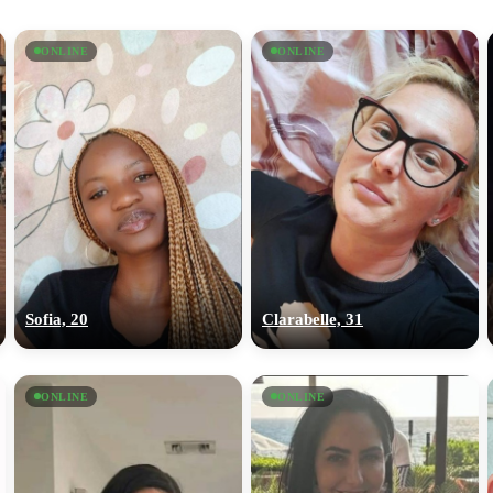
ONLINE
ONLINE
Sofia, 20
Clarabelle, 31
ONLINE
ONLINE