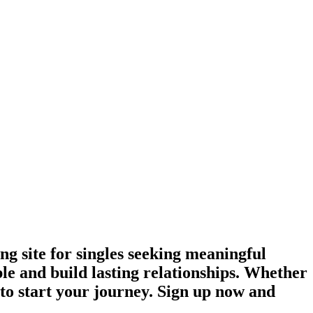
g site for singles seeking meaningful
le and build lasting relationships. Whether
e to start your journey. Sign up now and