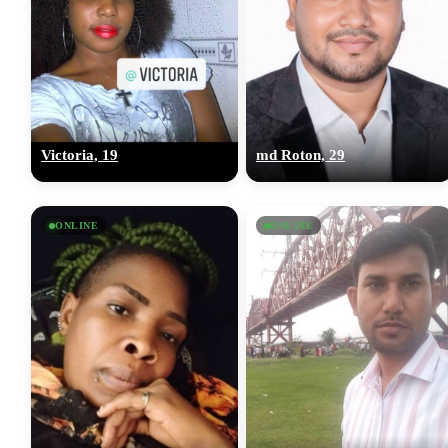
Victoria, 19
md Roton, 29
ONLINE
ONLINE