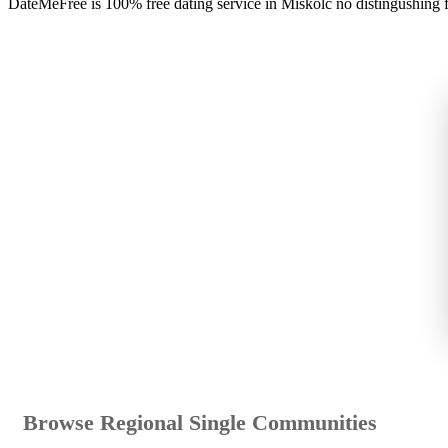
DateMeFree is 100% free dating service in Miskolc no distingushing 
Browse Regional Single Communities