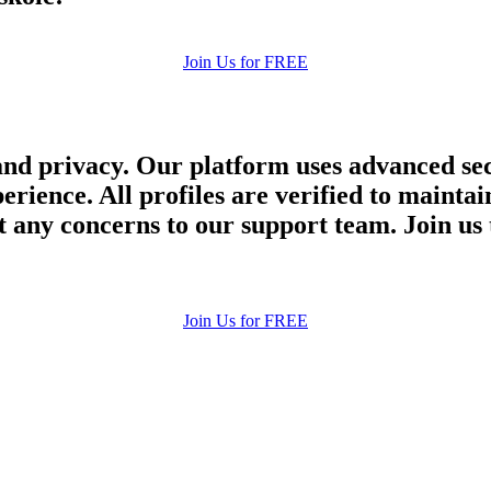
Join Us for FREE
and privacy. Our platform uses advanced sec
perience. All profiles are verified to main
 any concerns to our support team. Join us 
Join Us for FREE