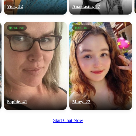
upload your own photo
Vick, 32
Anastasiia, 37
×10 more visibility
ONLINE
ONLINE
Sophie, 41
Mary, 22
Start Chat Now