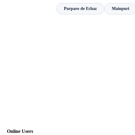
Purparo de Echaz
Mainpuri
Online Users