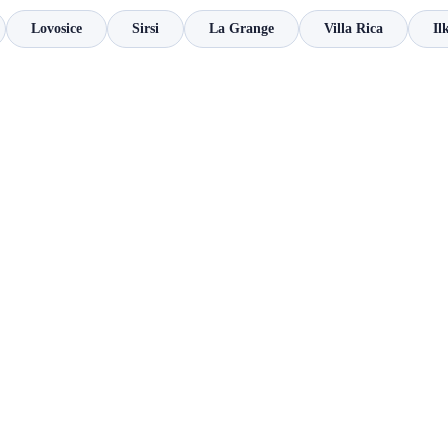
Lovosice
Sirsi
La Grange
Villa Rica
Il