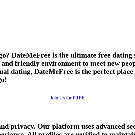
upload your own photo
×10 more visibility
go? DateMeFree is the ultimate free dating s
e and friendly environment to meet new peop
asual dating, DateMeFree is the perfect plac
go!
Join Us for FREE
and privacy. Our platform uses advanced sec
perience. All profiles are verified to main