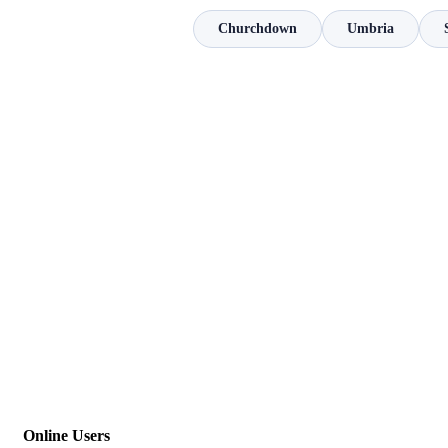
Churchdown
Umbria
Online Users