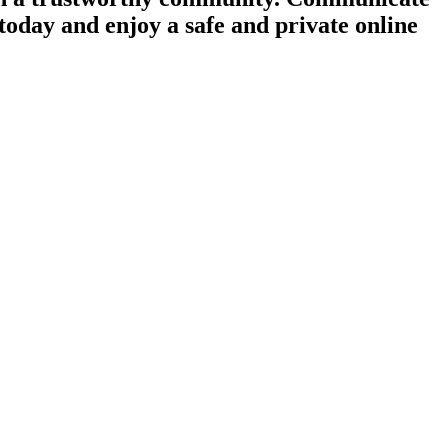
today and enjoy a safe and private online