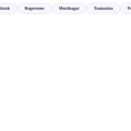
Slutsk
Rogerstone
Murdnagar
Toamasina
P