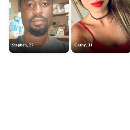
Stephen, 27
Cathy, 31