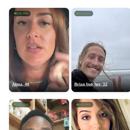
ONLINE
ONLINE
Alma, 40
Brian butcher, 32
ONLINE
ONLINE