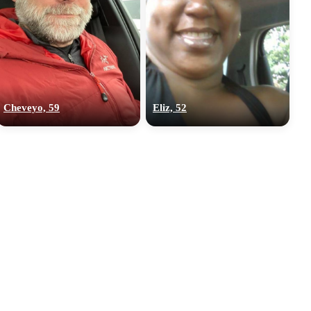
Cheveyo, 59
Eliz, 52