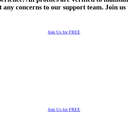
 any concerns to our support team. Join us 
Join Us for FREE
Join Us for FREE