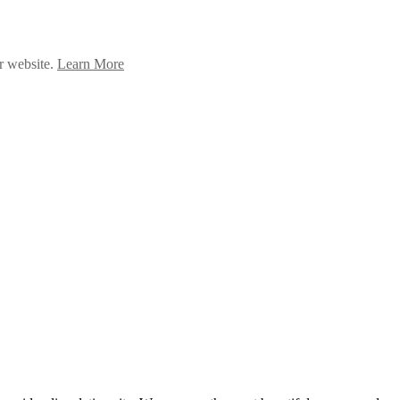
ur website.
Learn More