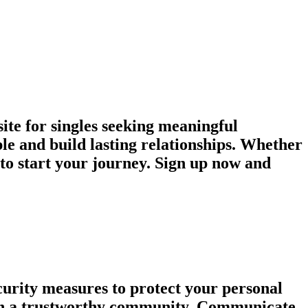
ite for singles seeking meaningful
le and build lasting relationships. Whether
e to start your journey. Sign up now and
urity measures to protect your personal
tain a trustworthy community. Communicate