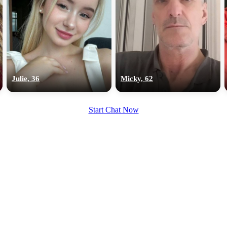
Julie, 36
Micky, 62
Start Chat Now
100% FREE