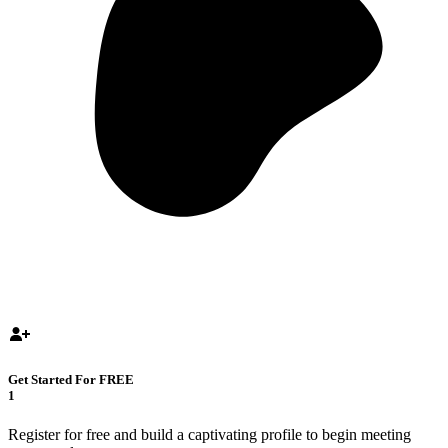
Get Started For FREE
1
Register for free and build a captivating profile to begin meeting