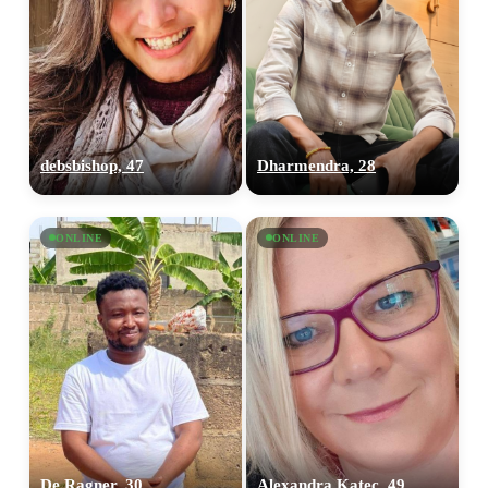
debsbishop, 47
Dharmendra, 28
ONLINE
ONLINE
De Ragner, 30
Alexandra Katec, 49