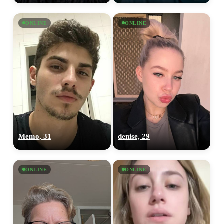
ONLINE
ONLINE
Memo, 31
denise, 29
ONLINE
ONLINE