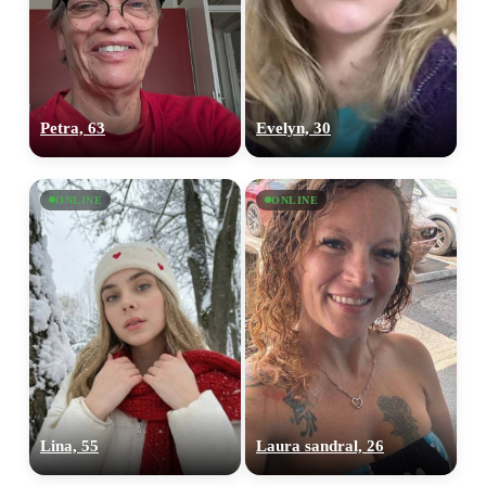
Petra, 63
Evelyn, 30
ONLINE
ONLINE
Lina, 55
Laura sandral, 26