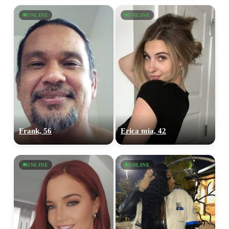
ONLINE
ONLINE
Frank, 56
Erica mia, 42
ONLINE
ONLINE