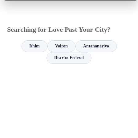
Searching for Love Past Your City?
Ishim
Voiron
Antananarivo
Distrito Federal