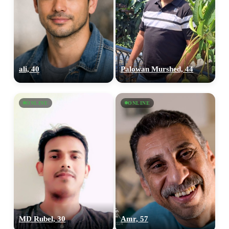
ali, 40
Palowan Murshed, 44
ONLINE
ONLINE
MD Rubel, 30
Amr, 57