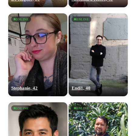
ONLINE
ONLINE
Stephanie, 42
Endi1, 40
ONLINE
ONLINE