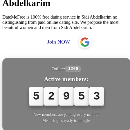
Abdelkarim
DateMeFree is 100% free dating service in Sidi Abdelkarim no
distingushing from paid online dating site. We propose the most
beautiful women and men from Sidi Abdelkarim.
Join NOW
Online:
1268
Active members:
5
2
9
5
5
New members are joining every minute!
Meet singles ready to mingle.