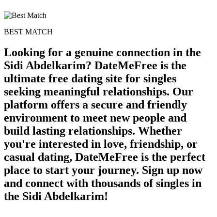
BEST MATCH
Looking for a genuine connection in the
Sidi Abdelkarim? DateMeFree is the
ultimate free dating site for singles
seeking meaningful relationships. Our
platform offers a secure and friendly
environment to meet new people and
build lasting relationships. Whether
you're interested in love, friendship, or
casual dating, DateMeFree is the perfect
place to start your journey. Sign up now
and connect with thousands of singles in
the Sidi Abdelkarim!