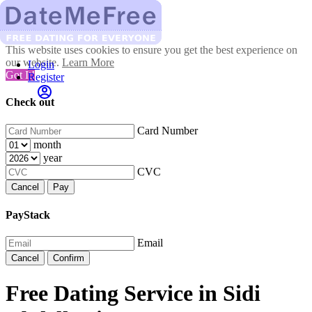
This website uses cookies to ensure you get the best experience on
our website.
Learn More
Login
Got It!
Register
Check out
Card Number
month
year
CVC
Cancel
Pay
PayStack
Email
Cancel
Confirm
Free Dating Service in Sidi