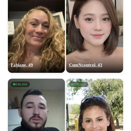
Fabiane, 49
CumNcontrol, 43
ONLINE
ONLINE