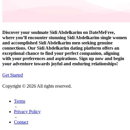
Discover your soulmate Sidi Abdelkarim on DateMeFree,
where you’ll encounter stunning Sidi Abdelkarim single women
and accomplished Sidi Abdelkarim men seeking genuine
connections. Our Sidi Abdelkarim dating platform offers an
exceptional chance to find your perfect companion, aligning
with your preferences and aspirations. Sign up now and begin
your adventure towards joyful and enduring relationships!
Get Started
Copyright © 2026 All rights reserved.
Terms
-
Privacy Policy
-
Contact