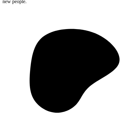
new people.