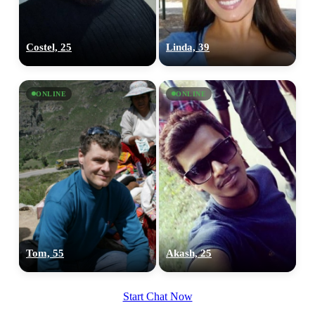
Costel, 25
Linda, 39
ONLINE
ONLINE
Tom, 55
Akash, 25
Start Chat Now