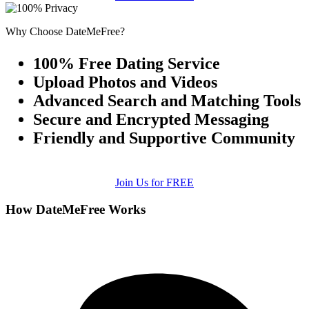
Why Choose DateMeFree?
100% Free Dating Service
Upload Photos and Videos
Advanced Search and Matching Tools
Secure and Encrypted Messaging
Friendly and Supportive Community
Join Us for FREE
How DateMeFree Works