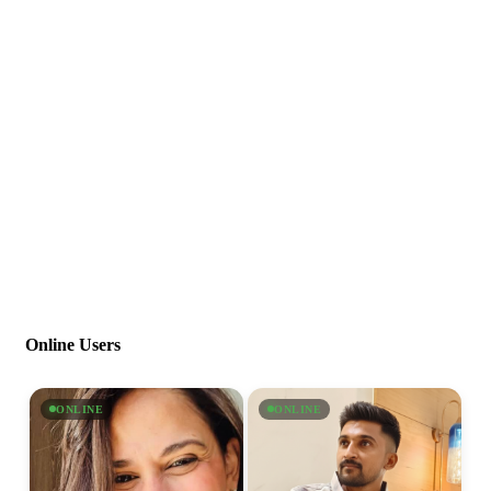
Online Users
ONLINE
ONLINE