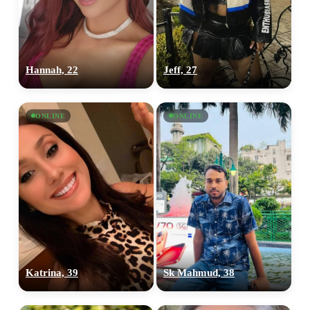
Hannah, 22
Jeff, 27
ONLINE
ONLINE
Katrina, 39
Sk Mahmud, 38