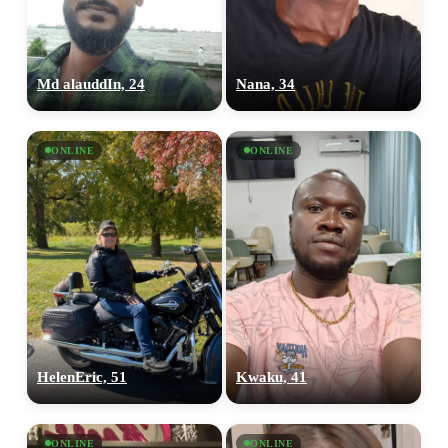
Md alauddIn, 24
Nana, 34
ONLINE
ONLINE
100% FREE
upload your own photo
×10 more visibility
HelenEric, 51
Kwaku, 41
ONLINE
ONLINE