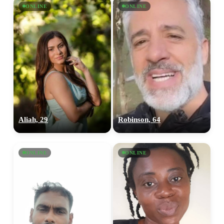
ONLINE
ONLINE
Aliah, 29
Robinson, 64
ONLINE
ONLINE