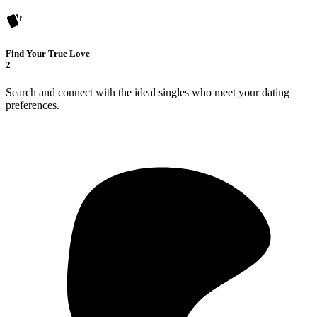
Find Your True Love
2
Search and connect with the ideal singles who meet your dating
preferences.