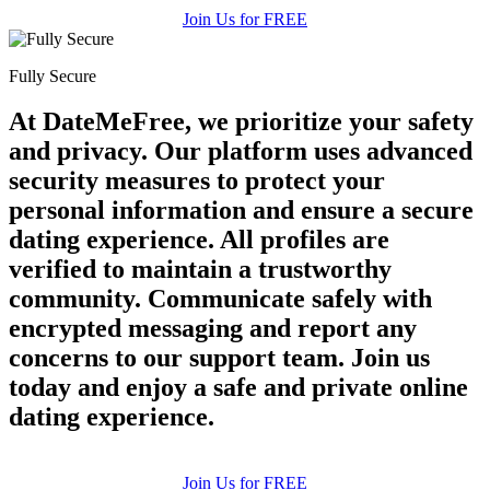
Join Us for FREE
Fully Secure
At DateMeFree, we prioritize your safety
and privacy. Our platform uses advanced
security measures to protect your
personal information and ensure a secure
dating experience. All profiles are
verified to maintain a trustworthy
community. Communicate safely with
encrypted messaging and report any
concerns to our support team. Join us
today and enjoy a safe and private online
dating experience.
Join Us for FREE