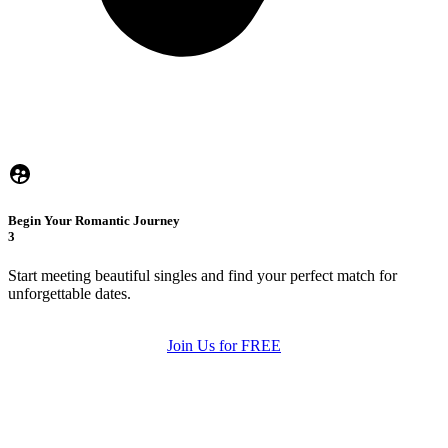
Begin Your Romantic Journey
3
Start meeting beautiful singles and find your perfect match for
unforgettable dates.
Join Us for FREE